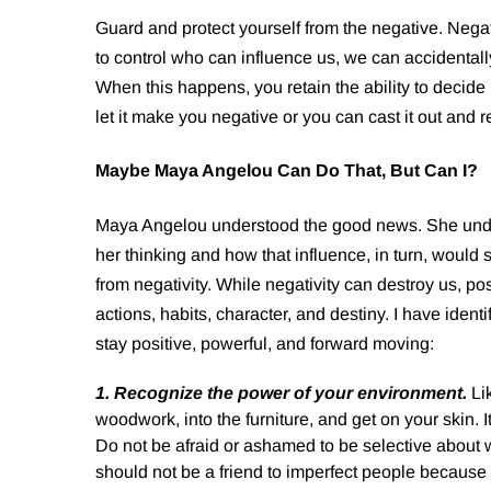
Guard and protect yourself from the negative. Nega
to control who can influence us, we can accidentally
When this happens, you retain the ability to decide
let it make you negative or you can cast it out and 
Maybe Maya Angelou Can Do That, But Can I?
Maya Angelou understood the good news. She under
her thinking and how that influence, in turn, would 
from negativity. While negativity can destroy us, pos
actions, habits, character, and destiny. I have ident
stay positive, powerful, and forward moving:
1. Recognize the power of your environment.
Li
woodwork, into the furniture, and get on your skin. 
Do not be afraid or ashamed to be selective about w
should not be a friend to imperfect people because