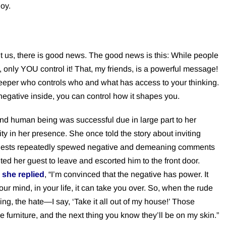
joy.
ut us, there is good news. The good news is this: While people
, only YOU control it! That, my friends, is a powerful message!
keeper who controls who and what has access to your thinking.
negative inside, you can control how it shapes you.
 and human being was successful due in large part to her
vity in her presence. She once told the story about inviting
e guests repeatedly spewed negative and demeaning comments
d her guest to leave and escorted him to the front door.
 she replied
, “I’m convinced that the negative has power. It
your mind, in your life, it can take you over. So, when the rude
ng, the hate—I say, ‘Take it all out of my house!’ Those
 furniture, and the next thing you know they’ll be on my skin.”