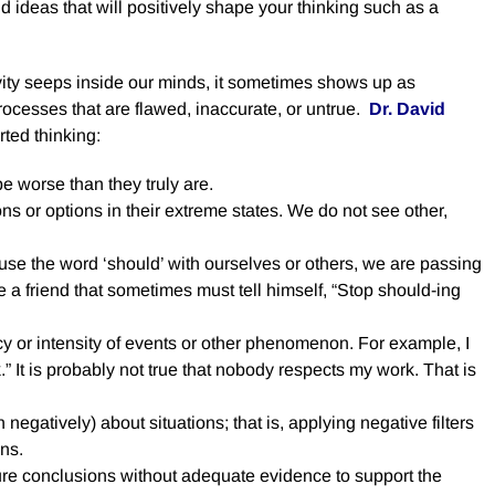
d ideas that will positively shape your thinking such as a
ty seeps inside our minds, it sometimes shows up as
processes that are flawed, inaccurate, or untrue.
Dr. David
ted thinking:
e worse than they truly are.
ns or options in their extreme states. We do not see other,
e the word ‘should’ with ourselves or others, we are passing
ve a friend that sometimes must tell himself, “Stop should-ing
y or intensity of events or other phenomenon. For example, I
 It is probably not true that nobody respects my work. That is
 negatively) about situations; that is, applying negative filters
ons.
e conclusions without adequate evidence to support the