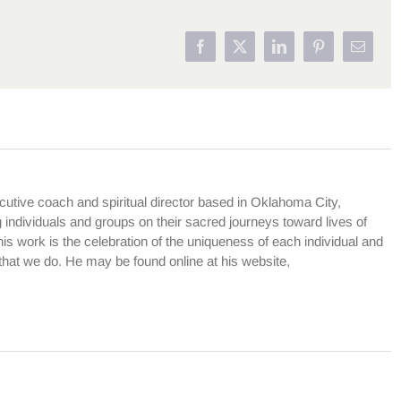
Facebook
X
LinkedIn
Pinterest
Email
cutive coach and spiritual director based in Oklahoma City,
dividuals and groups on their sacred journeys toward lives of
is work is the celebration of the uniqueness of each individual and
l that we do. He may be found online at his website,