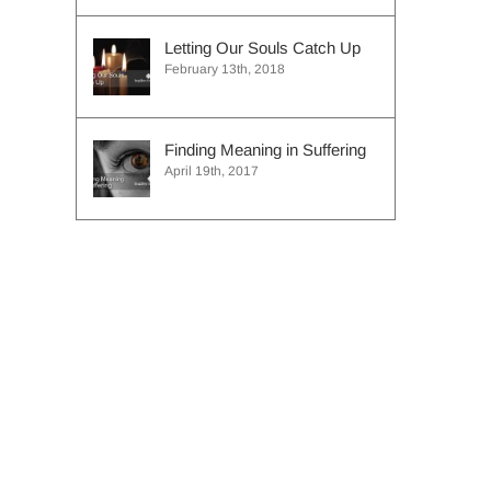
Letting Our Souls Catch Up
February 13th, 2018
Finding Meaning in Suffering
April 19th, 2017