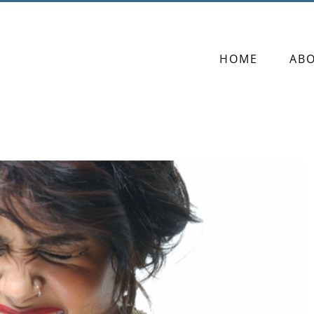
HOME
AB