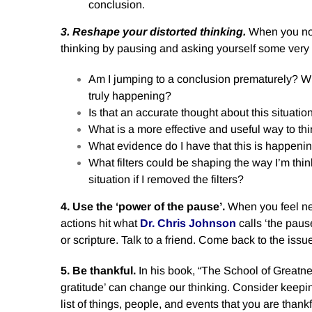
conclusion.
3. Reshape your distorted thinking.
When you not
thinking by pausing and asking yourself some very
Am I jumping to a conclusion prematurely? Wh
truly happening?
Is that an accurate thought about this situatio
What is a more effective and useful way to thi
What evidence do I have that this is happeni
What filters could be shaping the way I’m thin
situation if I removed the filters?
4. Use the ‘power of the pause’.
When you feel neg
actions hit what
Dr. Chris Johnson
calls ‘the paus
or scripture. Talk to a friend. Come back to the iss
5. Be thankful.
In his book, “The School of Greatne
gratitude’ can change our thinking. Consider keepi
list of things, people, and events that you are thank