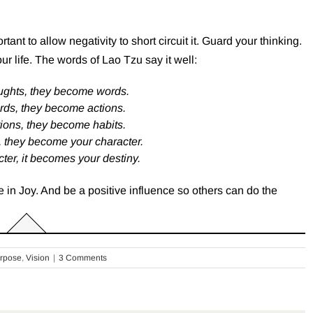
ant to allow negativity to short circuit it. Guard your thinking.
our life. The words of Lao Tzu say it well:
ughts, they become words.
rds, they become actions.
ions, they become habits.
, they become your character.
ter, it becomes your destiny.
 in Joy. And be a positive influence so others can do the
rpose
,
Vision
|
3 Comments