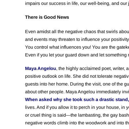
impairs our success in life, our well-being, and our 
There is Good News
Even amidst all the negative chaos that swirls abo
and events may threaten to influence your positivity
You control what influences you! You are the gate
Even if you let your guard down and let something 
Maya Angelou
, the highly acclaimed poet, writer,
positive outlook on life. She did not tolerate negati
guests into her home. During the visit, one of th
about other people. Maya Angelou immediately invite
When asked why she took such a drastic stand,
lives. And if you allow it to perch in your house, in 
or cruel thing is said—the lambasting, the gay bashi
negative words climb into the woodwork and into the