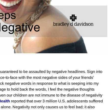
 guaranteed to be assaulted by negative headlines. Sign into
-to-face with the most negative sides of your friends’
 back negative words in response to what is seeping into my
e to hold back the words, I feel the negative thoughts
Even our children are not immune to the disease of negativity
Health
reported that over 3 million U.S. adolescents suffered
alone. Negativity not only causes us to feel bad; it also