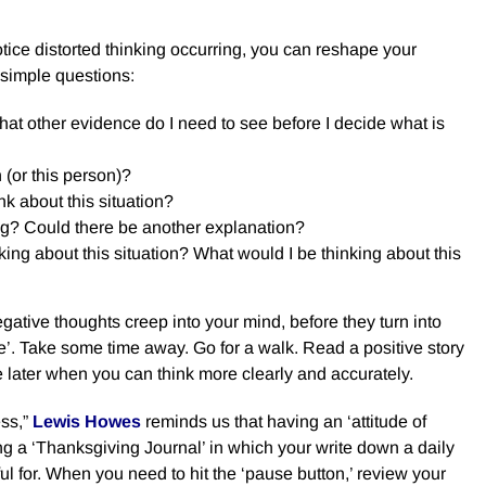
ice distorted thinking occurring, you can reshape your
 simple questions:
at other evidence do I need to see before I decide what is
n (or this person)?
nk about this situation?
ng? Could there be another explanation?
king about this situation? What would I be thinking about this
ative thoughts creep into your mind, before they turn into
e’. Take some time away. Go for a walk. Read a positive story
ue later when you can think more clearly and accurately.
ss,”
Lewis Howes
reminds u
s that having an ‘attitude of
ng a ‘Thanksgiving Journal’ in which your write down a daily
ful for. When you need to hit the ‘pause button,’ review your