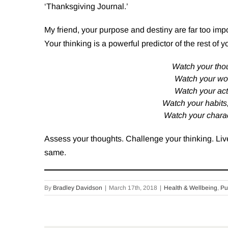
‘Thanksgiving Journal.’
My friend, your purpose and destiny are far too import
Your thinking is a powerful predictor of the rest of y
Watch your tho
Watch your wo
Watch your act
Watch your habits
Watch your charac
Assess your thoughts. Challenge your thinking. Live
same.
By
Bradley Davidson
|
March 17th, 2018
|
Health & Wellbeing
,
Pu