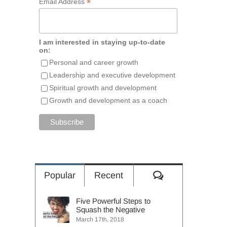
*
Email Address
I am interested in staying up-to-date
on:
Personal and career growth
Leadership and executive development
Spiritual growth and development
Growth and development as a coach
Comments
Popular
Recent
Five Powerful Steps to
Squash the Negative
March 17th, 2018