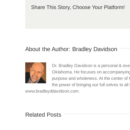
Share This Story, Choose Your Platform!
About the Author:
Bradley Davidson
Dr. Bradley Davidson is a personal & exe
Oklahoma. He focuses on accompanying in
purpose and wholeness. At the center of h
the power of bringing our full selves to al
www.bradleyddavidson.com.
Related Posts