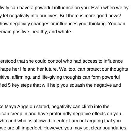
tivity can have a powerful influence on you. Even when we try
 let negativity into our lives. But there is more good news!
 how negativity changes or influences your thinking. You can
remain positive, healthy, and whole.
stood that she could control who had access to influence
shape her life and her future. We, too, can protect our thoughts
itive, affirming, and life-giving thoughts can form powerful
ified 5 key steps that will help you squash the negative and
ke Maya Angelou stated, negativity can climb into the
It can creep in and have profoundly negative effects on you.
ho and what is allowed to enter. I am not arguing that you
 we are all imperfect. However, you may set clear boundaries.