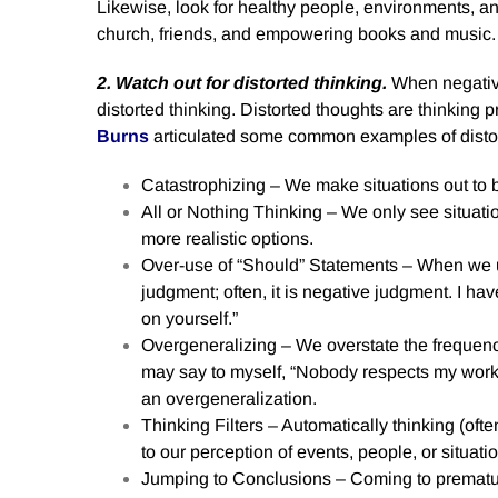
Likewise, look for healthy people, environments, an
church, friends, and empowering books and music.
2. Watch out for distorted thinking.
When negativi
distorted thinking. Distorted thoughts are thinking 
Burns
articulated some common examples of distor
Catastrophizing – We make situations out to b
All or Nothing Thinking – We only see situatio
more realistic options.
Over-use of “Should” Statements – When we us
judgment; often, it is negative judgment. I ha
on yourself.”
Overgeneralizing – We overstate the frequenc
may say to myself, “Nobody respects my work.”
an overgeneralization.
Thinking Filters – Automatically thinking (often
to our perception of events, people, or situati
Jumping to Conclusions – Coming to prematur