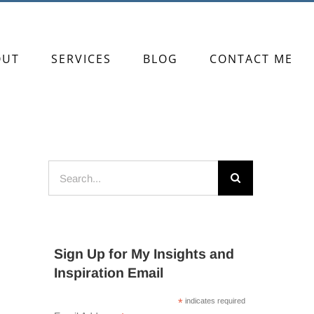
OUT
SERVICES
BLOG
CONTACT ME
Search
for:
Sign Up for My Insights and
Inspiration Email
*
indicates required