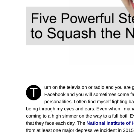
urn on the television or radio and you are
T
Facebook and you will sometimes come face
personalities. I often find myself fighting
being through my eyes and ears. Even when I manag
coming to a high simmer on the way to a full boil. 
that they face each day. The
National Institute of 
from at least one major depressive incident in 2015 