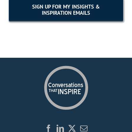
SIGN UP FOR MY INSIGHTS &
INSPIRATION EMAILS