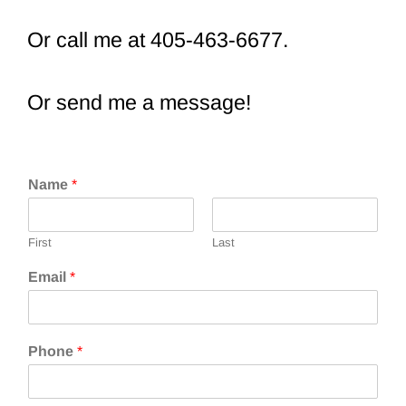
Or call me at 405-463-6677.
Or send me a message!
Name
*
First
Last
Email
*
Phone
*