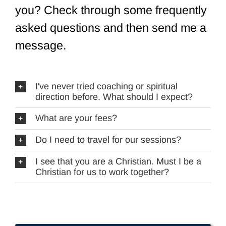
you? Check through some frequently
asked questions and then send me a
message.
I've never tried coaching or spiritual
direction before. What should I expect?
What are your fees?
Do I need to travel for our sessions?
I see that you are a Christian. Must I be a
Christian for us to work together?