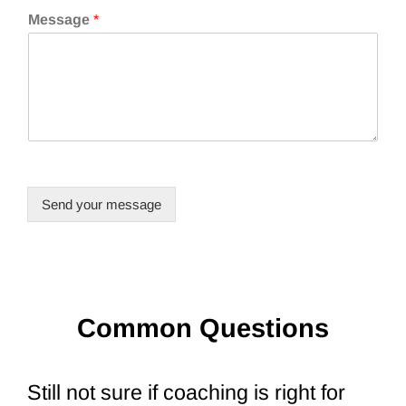
Message
*
Send your message
Common Questions
Still not sure if coaching is right for