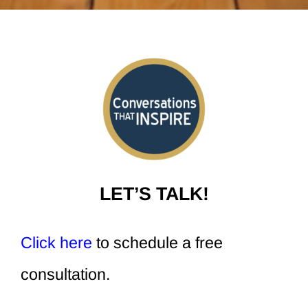
LET’S TALK!
Click here
to schedule a free
consultation.