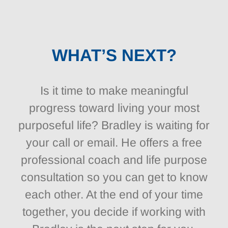
WHAT’S NEXT?
Is it time to make meaningful
progress toward living your most
purposeful life? Bradley is waiting for
your call or email. He offers a free
professional coach and life purpose
consultation so you can get to know
each other. At the end of your time
together, you decide if working with