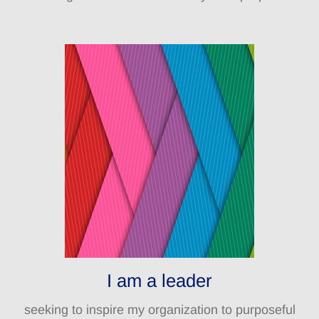
I am a leader
seeking to inspire my organization to purposeful