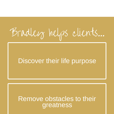
Bradley helps clients…
Discover your greatest and highest purpose in life!
Discover their life purpose
Overcome the internal and external obstacles
Remove obstacles to their
standing between you and your greatness.
greatness