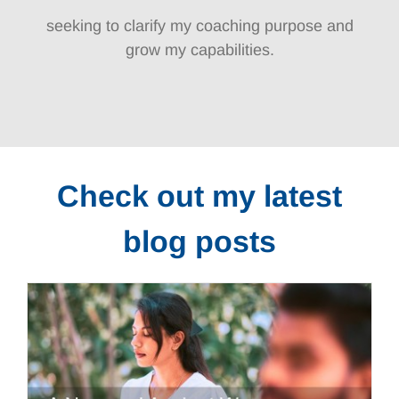
seeking to clarify my coaching purpose and
grow my capabilities.
Check out my latest
blog posts