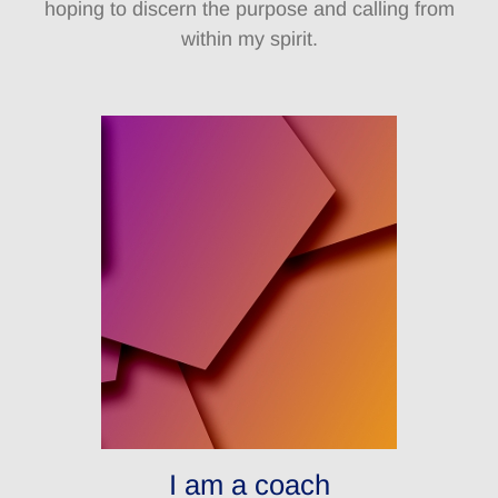
hoping to discern the purpose and calling from
within my spirit.
I am a coach