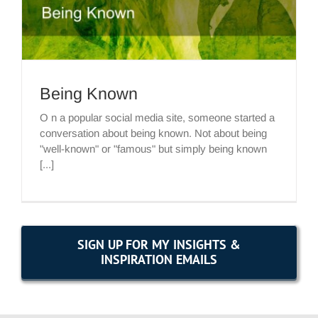
Being Known
O n a popular social media site, someone started a
conversation about being known. Not about being
"well-known" or "famous" but simply being known
[...]
SIGN UP FOR MY INSIGHTS &
INSPIRATION EMAILS