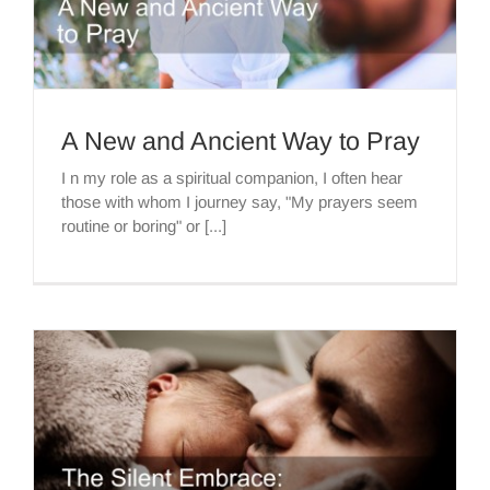
A New and Ancient Way to Pray
I n my role as a spiritual companion, I often hear
those with whom I journey say, "My prayers seem
routine or boring" or [...]