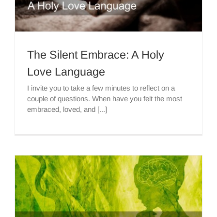
The Silent Embrace: A Holy
Love Language
I invite you to take a few minutes to reflect on a
couple of questions. When have you felt the most
embraced, loved, and [...]