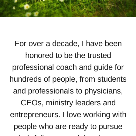
For over a decade, I have been
honored to be the trusted
professional coach and guide for
hundreds of people, from students
and professionals to physicians,
CEOs, ministry leaders and
entrepreneurs. I love working with
people
who are ready to pursue