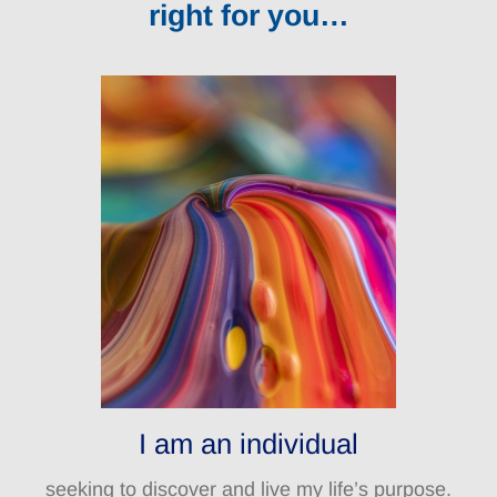
right for you…
I am an individual
seeking to discover and live my life’s purpose.