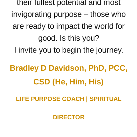
their fullest potential and most
invigorating purpose – those who
are ready to impact the world for
good.
Is this you?
I invite you to begin the journey.
Bradley D Davidson, PhD, PCC,
CSD (He, Him, His)
LIFE PURPOSE COACH | SPIRITUAL
DIRECTOR