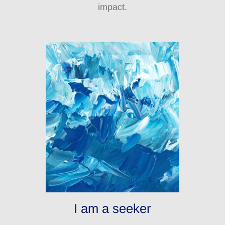
impact.
I am a seeker