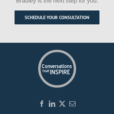
Bradley is the next step for you.
SCHEDULE YOUR CONSULTATION