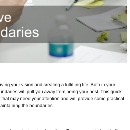
ving your vision and creating a fulfilling life. Both in your
oundaries will pull you away from being your best. This quick
s that may need your attention and will provide some practical
maintaining the boundaries.