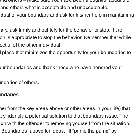
 and others what is acceptable and unacceptable.
dual of your boundary and ask for his/her help in maintaining
ry, ask firmly and politely for the behavior to stop. If the
ion is appropriate to stop the behavior. Remember that while
tful of the other individual.
nd place that minimizes the opportunity for your boundaries to
our boundaries and thank those who have honored your
ndaries of others.
undaries
ther from the key areas above or other areas in your life) that
y, identify a potential solution to that boundary issue. The
on with the offender to removing yourself from the situation.
oundaries” above for ideas. I’ll “prime the pump” by