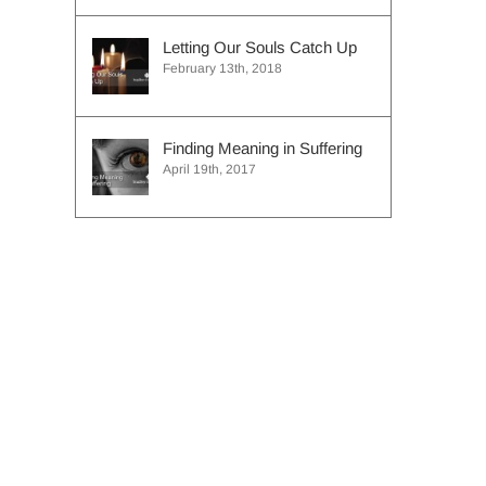
Letting Our Souls Catch Up
February 13th, 2018
Finding Meaning in Suffering
April 19th, 2017