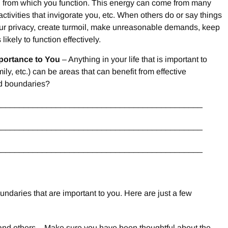
g from which you function. This energy can come from many
ctivities that invigorate you, etc. When others do or say things
your privacy, create turmoil, make unreasonable demands, keep
likely to function effectively.
mportance to You
– Anything in your life that is important to
ly, etc.) can be areas that can benefit from effective
ed boundaries?
_____________________________________________
_____________________________________________
_____________________________________________
ndaries that are important to you. Here are just a few
 and others – Make sure you have been thoughtful about the