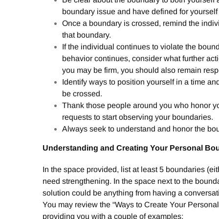
boundary issue and have defined for yourself
Once a boundary is crossed, remind the indivi
that boundary.
If the individual continues to violate the bounda
behavior continues, consider what further act
you may be firm, you should also remain respec
Identify ways to position yourself in a time a
be crossed.
Thank those people around you who honor y
requests to start observing your boundaries.
Always seek to understand and honor the bou
Understanding and Creating Your Personal Bo
In the space provided, list at least 5 boundaries (ei
need strengthening. In the space next to the boundar
solution could be anything from having a conversati
You may review the “Ways to Create Your Personal B
providing you with a couple of examples: