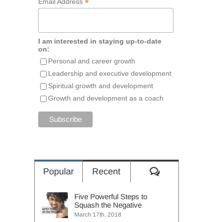
*
Email Address
I am interested in staying up-to-date
on:
Personal and career growth
Leadership and executive development
Spiritual growth and development
Growth and development as a coach
Comments
Popular
Recent
Five Powerful Steps to
Squash the Negative
March 17th, 2018