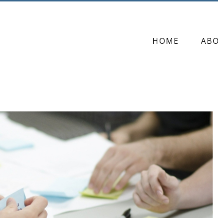
HOME
AB