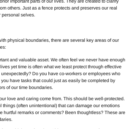
or important parts of our lives. They are created to clarify
m others. Just as a fence protects and preserves our real
r personal selves.
ith physical boundaries, there are several key areas of our
es:
ortant and valuable asset. We often feel we never have enough
 lives yet time is often what we least protect through effective
y unexpectedly? Do you have co-workers or employees who
ou have tasks that could just as easily be completed by
rs of our time boundaries.
ur love and caring come from. This should be well-protected.
ul things (often unintentional) that can damage our emotions
de hurtful remarks or comments? Been thoughtless? These are
daries.