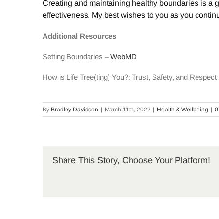
Creating and maintaining healthy boundaries is a g
effectiveness. My best wishes to you as you continue 
Additional Resources
Setting Boundaries –
WebMD
How is Life Tree(ting) You?: Trust, Safety, and Respec
By
Bradley Davidson
|
March 11th, 2022
|
Health & Wellbeing
|
0
Share This Story, Choose Your Platform!