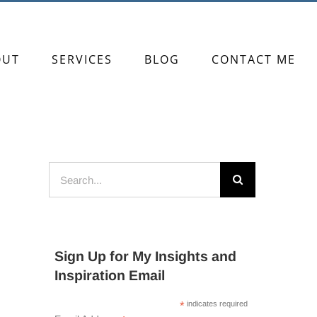
OUT
SERVICES
BLOG
CONTACT ME
Search
for:
Sign Up for My Insights and
Inspiration Email
*
indicates required