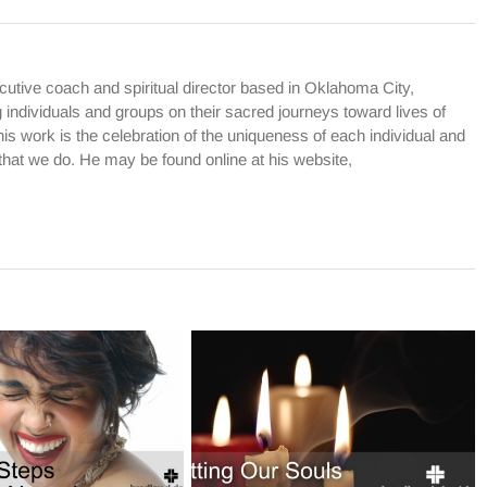
cutive coach and spiritual director based in Oklahoma City,
dividuals and groups on their sacred journeys toward lives of
is work is the celebration of the uniqueness of each individual and
l that we do. He may be found online at his website,