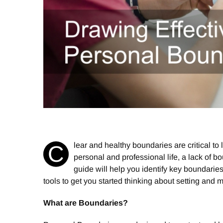
lear and healthy boundaries are critical to li
C
personal and professional life, a lack of b
guide will help you identify key boundarie
tools to get you started thinking about setting and 
What are Boundaries?