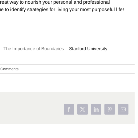
reat way to nourish your personal and professional
to identify strategies for living your most purposeful life!
t – The Importance of Boundaries –
Stanford University
 Comments
Facebook
X
LinkedIn
Pinterest
Email