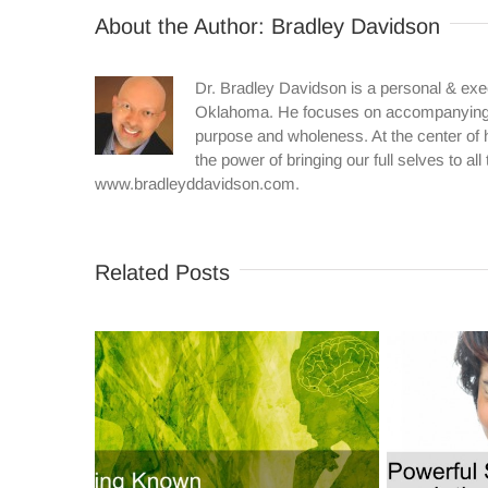
About the Author:
Bradley Davidson
Dr. Bradley Davidson is a personal & exe
Oklahoma. He focuses on accompanying in
purpose and wholeness. At the center of h
the power of bringing our full selves to al
www.bradleyddavidson.com.
Related Posts