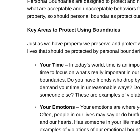
Personal Boundaries are designed to protect and hon
what are acceptable and unacceptable behaviors fro
property, so should personal boundaries protect ou
Key Areas to Protect Using Boundaries
Just as we have property we preserve and protect w
lives that should be protected by personal boundari
Your Time
– In today’s world, time is an imp
time to focus on what’s really important in our
boundaries. Do you have friends who drop b
demand your time in unreasonable ways? Do y
someone else? These are examples of violato
Your Emotions
– Your emotions are where yo
Often, people in our lives may say or do hurtf
and our hearts. Has someone in your life ma
examples of violations of our emotional boun