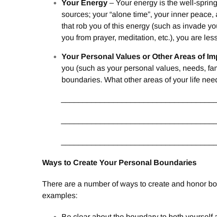
Your Energy
– Your energy is the well-sprin
sources; your “alone time”, your inner peace, a
that rob you of this energy (such as invade 
you from prayer, meditation, etc.), you are less 
Your Personal Values or Other Areas of I
you (such as your personal values, needs, fami
boundaries. What other areas of your life ne
___________________________________
___________________________________
___________________________________
Ways to Create Your Personal Boundaries
There are a number of ways to create and honor bou
examples:
Be clear about the boundary to both yourself