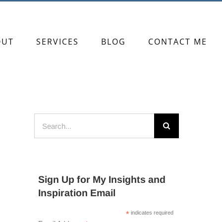
OUT
SERVICES
BLOG
CONTACT ME
Search
for:
Sign Up for My Insights and
Inspiration Email
*
indicates required