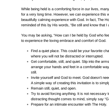
While being held is a comforting force in our lives, ma
for a very long time. However, we can experience this 
beautifully calming experience with God. In fact, The H
reminded of this by His words, “Be still and know that I
You may be asking, “How can I be held by God who feel
to experience the loving embrace and comfort of God.
Find a quiet place. This could be your favorite ch
where you will not be distracted or interrupted.
Get comfortable, still, and quiet. Slip into the a
arrange your hands and feet in a comfortable way
still.
Invite yourself and God to meet. God doesn’t need
A simple way of creating this invitation is to simp
Remain still, quiet, and open.
Try to avoid forcing anything. It is not necessary to
distracting thought comes to mind, simply say “Go
Prepare for an intimate encounter with The Holy.