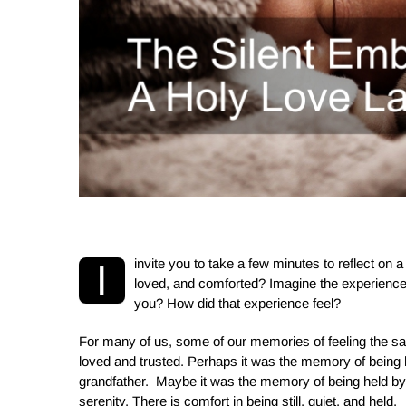
i
nvite you to take a few minutes to reflect on
I
loved,
and comforted? Imagine the experience
you? How did that experience feel?
For many of us, some of our memories of feeling the 
loved and trusted. Perhaps it was the memory of being 
grandfather. Maybe it was the memory of being held by
serenity. There is comfort in being still, quiet, and held.