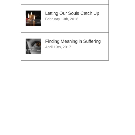
Letting Our Souls Catch Up
February 13th, 2018
Finding Meaning in Suffering
April 19th, 2017