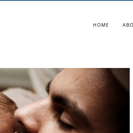
HOME
AB