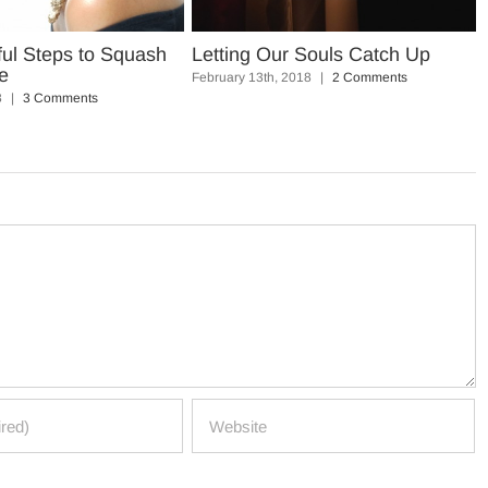
ful Steps to Squash
Letting Our Souls Catch Up
e
February 13th, 2018
|
2 Comments
8
|
3 Comments