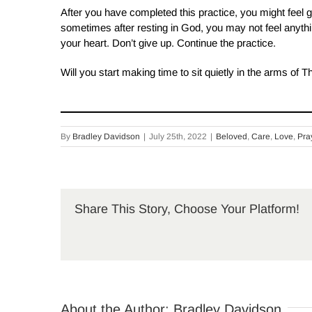
After you have completed this practice, you might feel 
sometimes after resting in God, you may not feel anythi
your heart. Don’t give up. Continue the practice.
Will you start making time to sit quietly in the arms of 
By
Bradley Davidson
|
July 25th, 2022
|
Beloved
,
Care
,
Love
,
Pra
Share This Story, Choose Your Platform!
About the Author:
Bradley Davidson