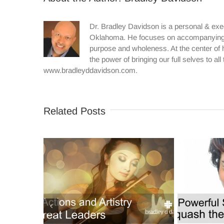
Dr. Bradley Davidson is a personal & exe
Oklahoma. He focuses on accompanying in
purpose and wholeness. At the center of h
the power of bringing our full selves to al
www.bradleyddavidson.com.
Related Posts