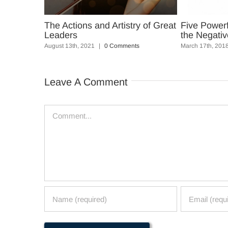
y of Great
The Actions and Artistry of Great
Five Power
Leaders
the Negativ
s
August 13th, 2021
|
0 Comments
March 17th, 201
Leave A Comment
Comment