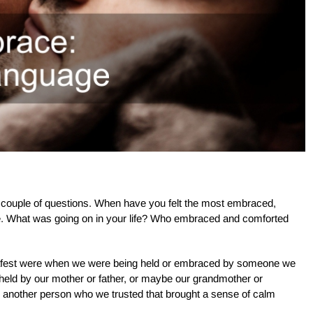
 a couple of questions. When have you felt the most embraced,
. What was going on in your life? Who embraced and comforted
safest were when we were being held or embraced by someone we
held by our mother or father, or maybe our grandmother or
 another person who we trusted that brought a sense of calm