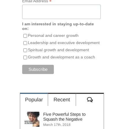
*
Email Address
I am interested in staying up-to-date
on:
Personal and career growth
Leadership and executive development
Spiritual growth and development
Growth and development as a coach
Comments
Popular
Recent
Five Powerful Steps to
Squash the Negative
March 17th, 2018