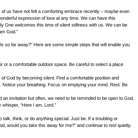
ny of us have not felt a comforting embrace recently – maybe even
wonderful expression of love at any time. We can have this
oly One welcomes this time of silent stillness with us. We can be
 am God.”
s so far away?” Here are some simple steps that will enable you
air or a comfortable outdoor space. Be careful to select a place
rms of God by becoming silent. Find a comfortable position and
. Notice your breathing. Focus on emptying your mind. Rest. Be
 an invitation but often, we need to be reminded to be open to God.
ly whisper, “Here I am, Lord.”
 talk, think, or do anything special. Just be. If a troubling or
d, would you take this away for me?” and continue to rest quietly.