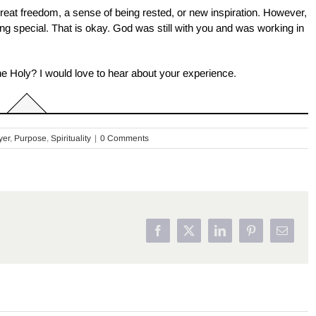
great freedom, a sense of being rested, or new inspiration. However,
ng special. That is okay. God was still with you and was working in
The Holy? I would love to hear about your experience.
yer
,
Purpose
,
Spirituality
|
0 Comments
Facebook
X
LinkedIn
Pinterest
Email