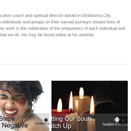
cutive coach and spiritual director based in Oklahoma City,
dividuals and groups on their sacred journeys toward lives of
is work is the celebration of the uniqueness of each individual and
l that we do. He may be found online at his website,