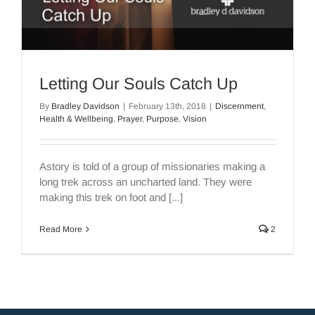
Letting Our Souls Catch Up
By
Bradley Davidson
|
February 13th, 2018
|
Discernment
,
Health & Wellbeing
,
Prayer
,
Purpose
,
Vision
Astory is told of a group of missionaries making a
long trek across an uncharted land. They were
making this trek on foot and [...]
Read More
2