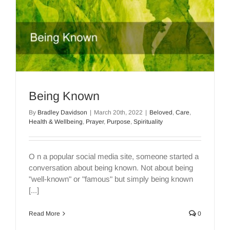
Being Known
By
Bradley Davidson
|
March 20th, 2022
|
Beloved
,
Care
,
Health & Wellbeing
,
Prayer
,
Purpose
,
Spirituality
O n a popular social media site, someone started a
conversation about being known. Not about being
"well-known" or "famous" but simply being known
[...]
Read More
0