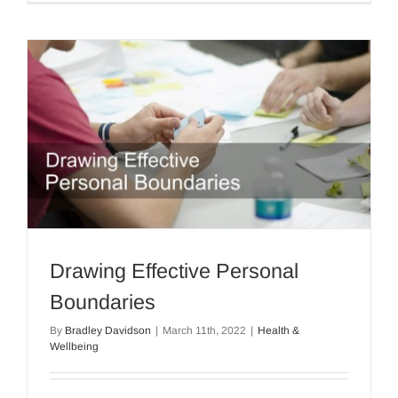
Drawing Effective Personal
Boundaries
By
Bradley Davidson
|
March 11th, 2022
|
Health &
Wellbeing