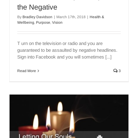
the Negative
By
Bradley Davidson
|
March 17th, 2018
|
Health &
Wellbeing
,
Purpose
,
Vision
T urn on the television or radio and you are
guaranteed to be assaulted by negative headlines.
Sign into Facebook and you will sometimes [...]
Read More
3