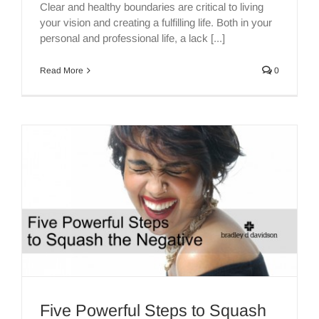
Clear and healthy boundaries are critical to living
your vision and creating a fulfilling life. Both in your
personal and professional life, a lack [...]
Read More
0
Five Powerful Steps to Squash