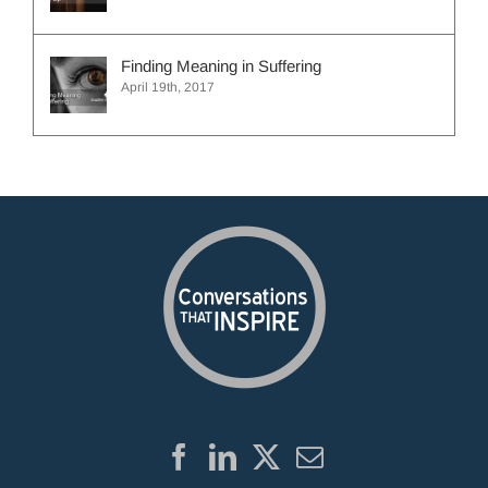
Finding Meaning in Suffering
April 19th, 2017