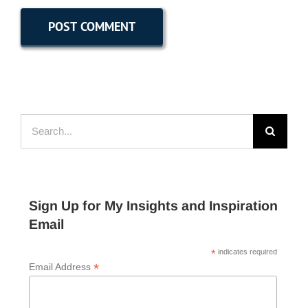
Search
for:
Sign Up for My Insights and Inspiration
Email
*
indicates required
*
Email Address