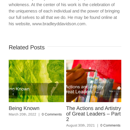
wholeness. At the center of his work is the celebration of
the uniqueness of each individual and the power of bringing
our full selves to all that we do. He may be found online at
his website, www.bradleyddavidson.com.
Related Posts
Artistry
The Actions and Artistry
Five Powerful Steps to
s – Part
of Great Leaders
Squash the Negative
August 13th, 2021
|
0 Comments
March 17th, 2018
|
3 Comments
 Comments