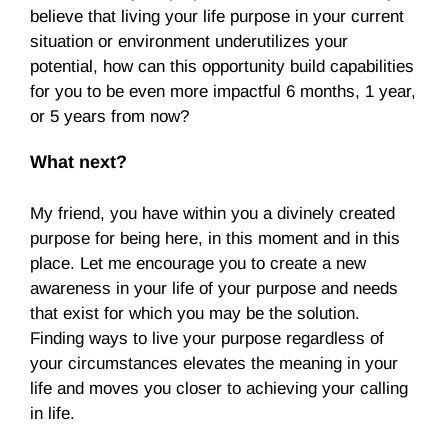
believe that living your life purpose in your current
situation or environment underutilizes your
potential, how can this opportunity build capabilities
for you to be even more impactful 6 months, 1 year,
or 5 years from now?
What next?
My friend, you have within you a divinely created
purpose for being here, in this moment and in this
place. Let me encourage you to create a new
awareness in your life of your purpose and needs
that exist for which you may be the solution.
Finding ways to live your purpose regardless of
your circumstances elevates the meaning in your
life and moves you closer to achieving your calling
in life.