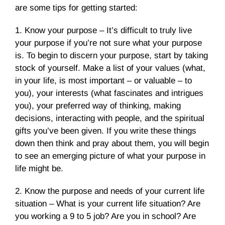
are some tips for getting started:
1. Know your purpose – It’s difficult to truly live
your purpose if you’re not sure what your purpose
is. To begin to discern your purpose, start by taking
stock of yourself. Make a list of your values (what,
in your life, is most important – or valuable – to
you), your interests (what fascinates and intrigues
you), your preferred way of thinking, making
decisions, interacting with people, and the spiritual
gifts you’ve been given. If you write these things
down then think and pray about them, you will begin
to see an emerging picture of what your purpose in
life might be.
2. Know the purpose and needs of your current life
situation – What is your current life situation? Are
you working a 9 to 5 job? Are you in school? Are