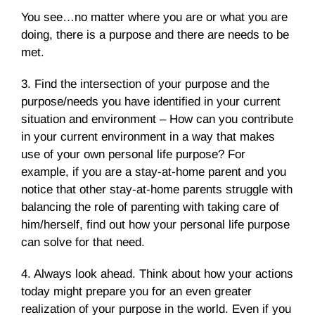
You see…no matter where you are or what you are
doing, there is a purpose and there are needs to be
met.
3. Find the intersection of your purpose and the
purpose/needs you have identified in your current
situation and environment – How can you contribute
in your current environment in a way that makes
use of your own personal life purpose? For
example, if you are a stay-at-home parent and you
notice that other stay-at-home parents struggle with
balancing the role of parenting with taking care of
him/herself, find out how your personal life purpose
can solve for that need.
4. Always look ahead. Think about how your actions
today might prepare you for an even greater
realization of your purpose in the world. Even if you