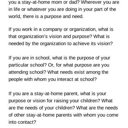
you a stay-at-home mom or dad? Wherever you are
in life or whatever you are doing in your part of the
world, there is a purpose and need.
If you work in a company or organization, what is
that organization’s vision and purpose? What is
needed by the organization to achieve its vision?
If you are in school, what is the purpose of your
particular school? Or, for what purpose are you
attending school? What needs exist among the
people with whom you interact at school?
If you are a stay-at-home parent, what is your
purpose or vision for raising your children? What
are the needs of your children? What are the needs
of other stay-at-home parents with whom you come
into contact?