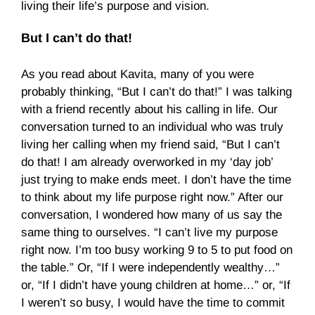
living their life’s purpose and vision.
But I can’t do that!
As you read about Kavita, many of you were
probably thinking, “But I can’t do that!” I was talking
with a friend recently about his calling in life. Our
conversation turned to an individual who was truly
living her calling when my friend said, “But I can’t
do that! I am already overworked in my ‘day job’
just trying to make ends meet. I don’t have the time
to think about my life purpose right now.” After our
conversation, I wondered how many of us say the
same thing to ourselves. “I can’t live my purpose
right now. I’m too busy working 9 to 5 to put food on
the table.” Or, “If I were independently wealthy…”
or, “If I didn’t have young children at home…” or, “If
I weren’t so busy, I would have the time to commit