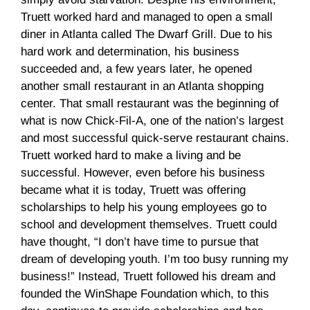
Truett worked hard and managed to open a small
diner in Atlanta called The Dwarf Grill. Due to his
hard work and determination, his business
succeeded and, a few years later, he opened
another small restaurant in an Atlanta shopping
center. That small restaurant was the beginning of
what is now Chick-Fil-A, one of the nation’s largest
and most successful quick-serve restaurant chains.
Truett worked hard to make a living and be
successful. However, even before his business
became what it is today, Truett was offering
scholarships to help his young employees go to
school and development themselves. Truett could
have thought, “I don’t have time to pursue that
dream of developing youth. I’m too busy running my
business!” Instead, Truett followed his dream and
founded the WinShape Foundation which, to this