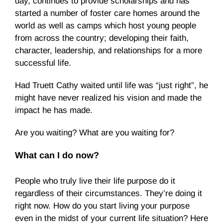
day, continues to provide scholarships and has
started a number of foster care homes around the
world as well as camps which host young people
from across the country; developing their faith,
character, leadership, and relationships for a more
successful life.
Had Truett Cathy waited until life was “just right”, he
might have never realized his vision and made the
impact he has made.
Are you waiting? What are you waiting for?
What can I do now?
People who truly live their life purpose do it
regardless of their circumstances. They’re doing it
right now. How do you start living your purpose
even in the midst of your current life situation? Here