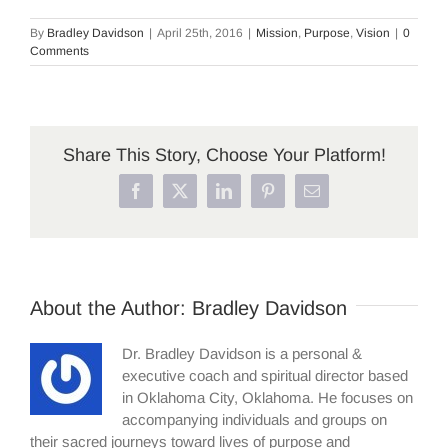
By
Bradley Davidson
|
April 25th, 2016
|
Mission
,
Purpose
,
Vision
|
0
Comments
Share This Story, Choose Your Platform!
Facebook
X
LinkedIn
Pinterest
Email
About the Author:
Bradley Davidson
Dr. Bradley Davidson is a personal &
executive coach and spiritual director based
in Oklahoma City, Oklahoma. He focuses on
accompanying individuals and groups on
their sacred journeys toward lives of purpose and