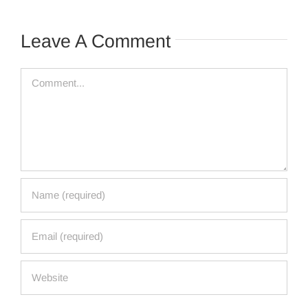
Leave A Comment
Comment