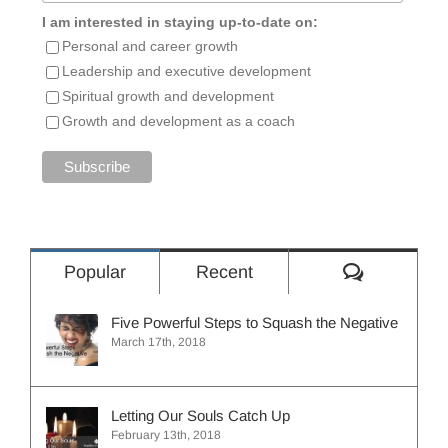
I am interested in staying up-to-date on:
Personal and career growth
Leadership and executive development
Spiritual growth and development
Growth and development as a coach
Comment
Popular
Recent
Five Powerful Steps to Squash the Negative
March 17th, 2018
Letting Our Souls Catch Up
February 13th, 2018