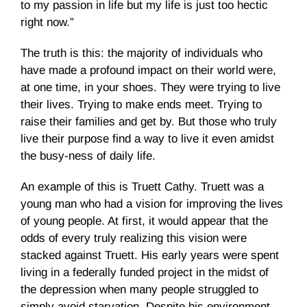
to my passion in life but my life is just too hectic
right now.”
The truth is this: the majority of individuals who
have made a profound impact on their world were,
at one time, in your shoes. They were trying to live
their lives. Trying to make ends meet. Trying to
raise their families and get by. But those who truly
live their purpose find a way to live it even amidst
the busy-ness of daily life.
An example of this is Truett Cathy. Truett was a
young man who had a vision for improving the lives
of young people. At first, it would appear that the
odds of every truly realizing this vision were
stacked against Truett. His early years were spent
living in a federally funded project in the midst of
the depression when many people struggled to
simply avoid starvation. Despite his environment,