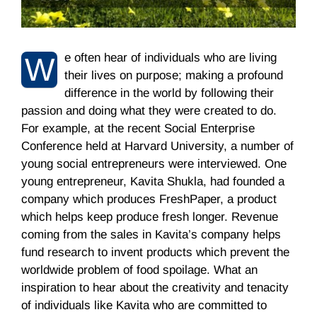
e often hear of individuals who are living
W
their lives on purpose; making a profound
difference in the world by following their
passion and doing what they were created to do.
For example, at the recent Social Enterprise
Conference held at Harvard University, a number of
young social entrepreneurs were interviewed. One
young entrepreneur, Kavita Shukla, had founded a
company which produces FreshPaper, a product
which helps keep produce fresh longer. Revenue
coming from the sales in Kavita’s company helps
fund research to invent products which prevent the
worldwide problem of food spoilage. What an
inspiration to hear about the creativity and tenacity
of individuals like Kavita who are committed to