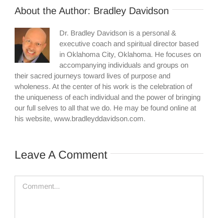
About the Author:
Bradley Davidson
Dr. Bradley Davidson is a personal &
executive coach and spiritual director based
in Oklahoma City, Oklahoma. He focuses on
accompanying individuals and groups on
their sacred journeys toward lives of purpose and
wholeness. At the center of his work is the celebration of
the uniqueness of each individual and the power of bringing
our full selves to all that we do. He may be found online at
his website, www.bradleyddavidson.com.
Leave A Comment
Comment