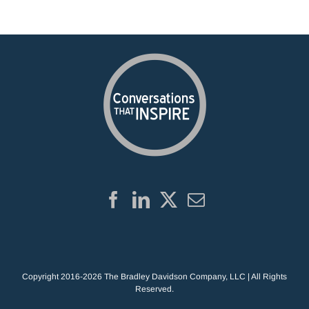
Copyright 2016-2026 The Bradley Davidson Company, LLC | All Rights
Reserved.