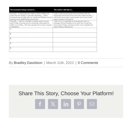
By
Bradley Davidson
|
March 11th, 2022
|
0 Comments
Share This Story, Choose Your Platform!
Facebook
X
LinkedIn
Pinterest
Email