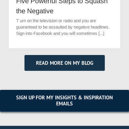
Five Powerful Steps to Squash
the Negative
T urn on the television or radio and you are
guaranteed to be assaulted by negative headlines.
Sign into Facebook and you will sometimes [...]
READ MORE ON MY BLOG
SIGN UP FOR MY INSIGHTS & INSPIRATION
EMAILS