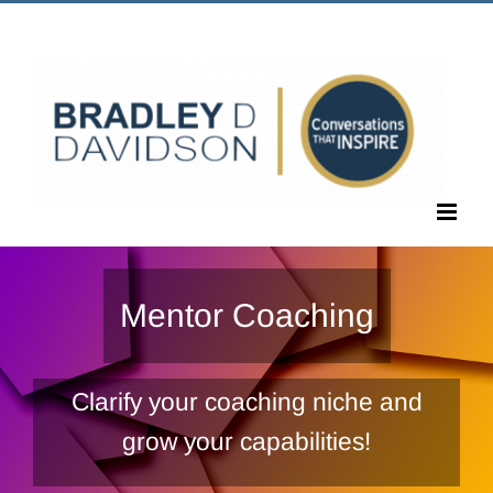
Skip
Call Us Today! 1.405.463.6677
|
bradley@bradleyddavidson.com
to
content
Mentor Coaching
Clarify your coaching niche and
grow your capabilities!