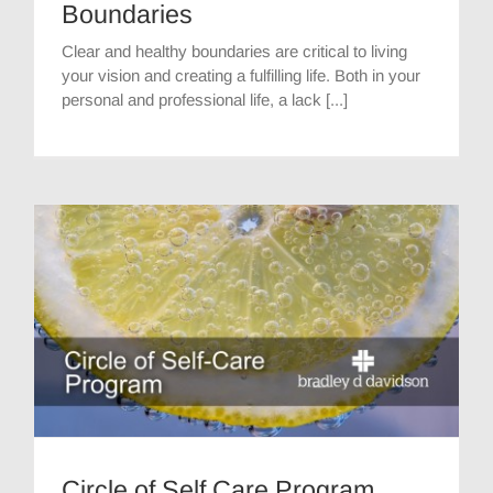
Boundaries
Clear and healthy boundaries are critical to living
your vision and creating a fulfilling life. Both in your
personal and professional life, a lack [...]
Circle of Self Care Program