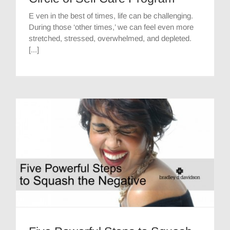
E ven in the best of times, life can be challenging.
During those ‘other times,’ we can feel even more
stretched, stressed, overwhelmed, and depleted.
[...]