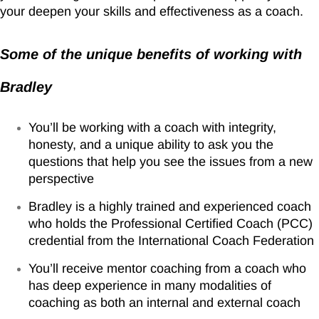
your deepen your skills and effectiveness as a coach.
Some of the unique benefits of working with
Bradley
You’ll be working with a coach with integrity,
honesty, and a unique ability to ask you the
questions that help you see the issues from a new
perspective
Bradley is a highly trained and experienced coach
who holds the Professional Certified Coach (PCC)
credential from the International Coach Federation
You’ll receive mentor coaching from a coach who
has deep experience in many modalities of
coaching as both an internal and external coach