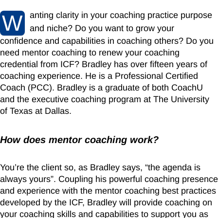
anting clarity in your coaching practice purpose
W
and niche? Do you want
to grow your
confidence and capabilities in coaching others? Do you
need mentor coaching to renew your coaching
credential from ICF? Bradley has over fifteen years of
coaching experience. He is a Professional Certified
Coach (PCC). Bradley is a graduate of both CoachU
and the executive coaching program at The University
of Texas at Dallas.
How does mentor coaching work?
You’re the client so, as Bradley says, “the agenda is
always yours”. Coupling his powerful coaching presence
and experience with the mentor coaching best practices
developed by the ICF, Bradley will provide coaching on
your coaching skills and capabilities to support you as