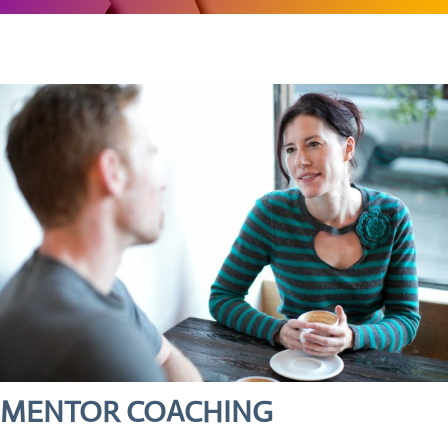
MENTOR COACHING