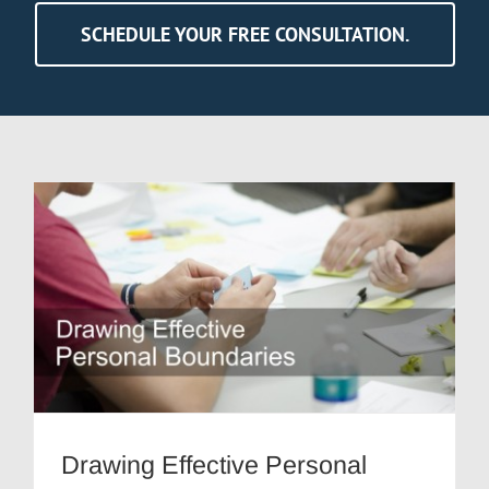
SCHEDULE YOUR FREE CONSULTATION.
Drawing Effective Personal