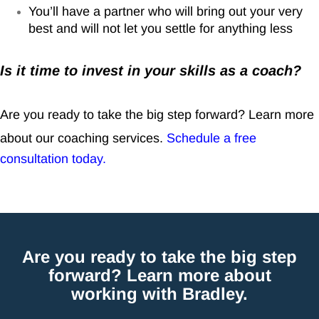
You’ll have a partner who will bring out your very
best and will not let you settle for anything less
Is it time to invest in your skills as a coach?
Are you ready to take the big step forward? Learn more
about our coaching services.
Schedule a free
consultation today
.
Are you ready to take the big step
forward? Learn more about
working with Bradley.