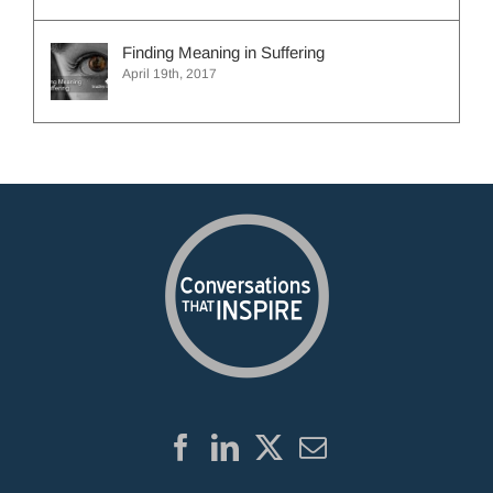
Finding Meaning in Suffering
April 19th, 2017