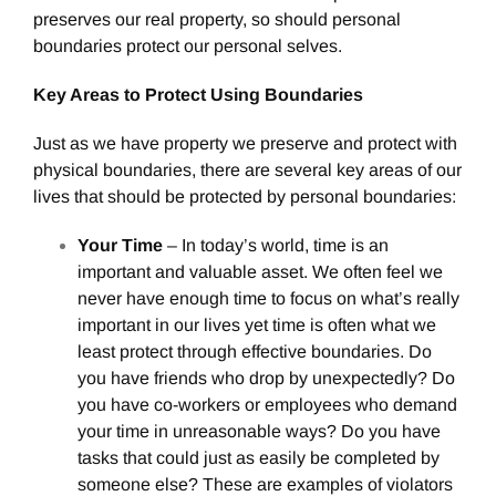
preserves our real property, so should personal
boundaries protect our personal selves.
Key Areas to Protect Using Boundaries
Just as we have property we preserve and protect with
physical boundaries, there are several key areas of our
lives that should be protected by personal boundaries:
Your Time
– In today’s world, time is an
important and valuable asset. We often feel we
never have enough time to focus on what’s really
important in our lives yet time is often what we
least protect through effective boundaries. Do
you have friends who drop by unexpectedly? Do
you have co-workers or employees who demand
your time in unreasonable ways? Do you have
tasks that could just as easily be completed by
someone else? These are examples of violators