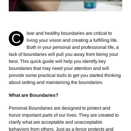
lear and healthy boundaries are critical to
C
living your vision and creating a fulfilling life.
Both in your personal and professional life, a
lack of boundaries will pull you away from being your
best. This quick guide will help you identify key
boundaries that may need your attention and will
provide some practical tools to get you started thinking
about setting and maintaining the boundaries.
What are Boundaries?
Personal Boundaries are designed to protect and
honor important parts of our lives. They are created to
clarify what are acceptable and unacceptable
behaviors from others. Just as a fence protects and