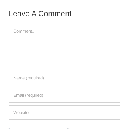
Leave A Comment
Comment