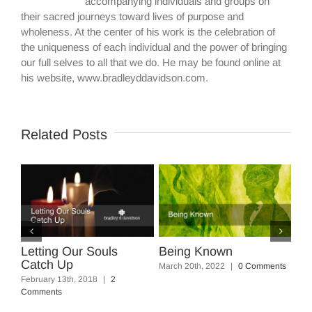
accompanying individuals and groups on
their sacred journeys toward lives of purpose and
wholeness. At the center of his work is the celebration of
the uniqueness of each individual and the power of bringing
our full selves to all that we do. He may be found online at
his website, www.bradleyddavidson.com.
Related Posts
ting Our Souls
Being Known
Five Power
ch Up
Squash th
March 20th, 2022
|
0 Comments
ary 13th, 2018
|
2
March 17th, 20
ents