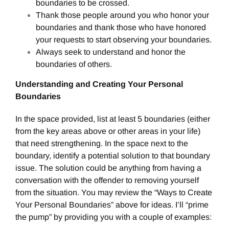
boundaries to be crossed.
Thank those people around you who honor your
boundaries and thank those who have honored
your requests to start observing your boundaries.
Always seek to understand and honor the
boundaries of others.
Understanding and Creating Your Personal
Boundaries
In the space provided, list at least 5 boundaries (either
from the key areas above or other areas in your life)
that need strengthening. In the space next to the
boundary, identify a potential solution to that boundary
issue. The solution could be anything from having a
conversation with the offender to removing yourself
from the situation. You may review the “Ways to Create
Your Personal Boundaries” above for ideas. I’ll “prime
the pump” by providing you with a couple of examples: