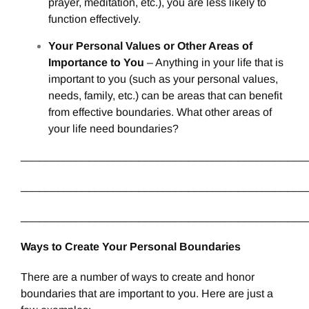
prayer, meditation, etc.), you are less likely to
function effectively.
Your Personal Values or Other Areas of
Importance to You
– Anything in your life that is
important to you (such as your personal values,
needs, family, etc.) can be areas that can benefit
from effective boundaries. What other areas of
your life need boundaries?
______________________________________________
______________________________________________
______________________________________________
Ways to Create Your Personal Boundaries
There are a number of ways to create and honor
boundaries that are important to you. Here are just a