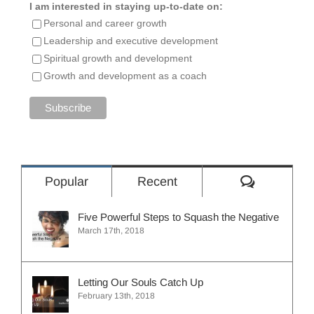
I am interested in staying up-to-date on:
Personal and career growth
Leadership and executive development
Spiritual growth and development
Growth and development as a coach
Comment
Popular
Recent
Five Powerful Steps to Squash the Negative
March 17th, 2018
Letting Our Souls Catch Up
February 13th, 2018