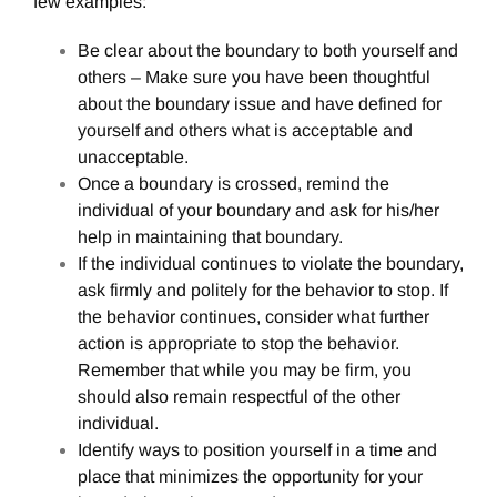
few examples:
Be clear about the boundary to both yourself and
others – Make sure you have been thoughtful
about the boundary issue and have defined for
yourself and others what is acceptable and
unacceptable.
Once a boundary is crossed, remind the
individual of your boundary and ask for his/her
help in maintaining that boundary.
If the individual continues to violate the boundary,
ask firmly and politely for the behavior to stop. If
the behavior continues, consider what further
action is appropriate to stop the behavior.
Remember that while you may be firm, you
should also remain respectful of the other
individual.
Identify ways to position yourself in a time and
place that minimizes the opportunity for your