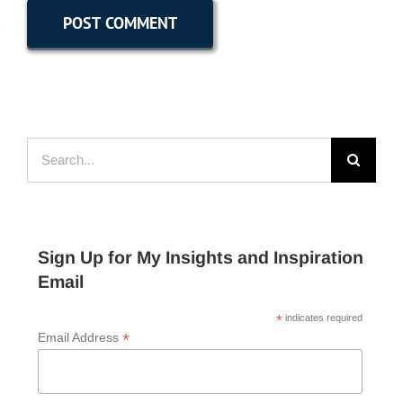
Search
for:
Sign Up for My Insights and Inspiration
Email
*
indicates required
*
Email Address