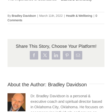
By
Bradley Davidson
|
March 11th, 2022
|
Health & Wellbeing
|
0
Comments
Share This Story, Choose Your Platform!
Facebook
X
LinkedIn
Pinterest
Email
About the Author:
Bradley Davidson
Dr. Bradley Davidson is a personal &
executive coach and spiritual director based
in Oklahoma City, Oklahoma. He focuses on