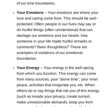
of our time boundaries.
Your Emotions
– Your emotions are where your
love and caring come from. This should be well-
protected. Often, people in our lives may say or
do hurtful things (often unintentional) that can
damage our emotions and our hearts. Has
someone in your life made hurtful remarks or
comments? Been thoughtless? These are
examples of violations of our emotional
boundaries.
Your Energy
– Your energy is the well-spring
from which you function. This energy can come
from many sources; your “alone time”, your inner
peace, activities that invigorate you, etc. When
others do or say things that rob you of this energy
(such as invade your privacy, create turmoil,
make unreasonable demands, keep you from