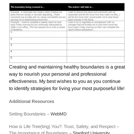
Creating and maintaining healthy boundaries is a great
way to nourish your personal and professional
effectiveness. My best wishes to you as you continue
to identify strategies for living your most purposeful life!
Additional Resources
Setting Boundaries –
WebMD
How is Life Tree(ting) You?: Trust, Safety, and Respect –
The Importance of Boundaries –
Stanford University