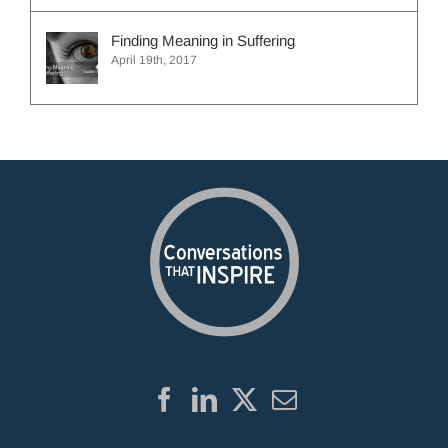
Finding Meaning in Suffering
April 19th, 2017