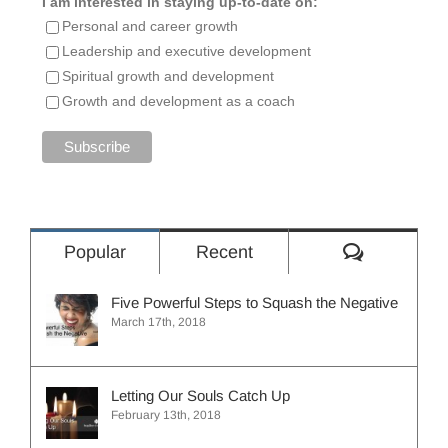
I am interested in staying up-to-date on:
Personal and career growth
Leadership and executive development
Spiritual growth and development
Growth and development as a coach
Comment
Popular
Recent
Five Powerful Steps to Squash the Negative
March 17th, 2018
Letting Our Souls Catch Up
February 13th, 2018