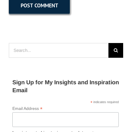
Search
for:
Sign Up for My Insights and Inspiration
Email
*
indicates required
*
Email Address