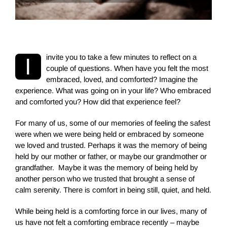
i
nvite you to take a few minutes to reflect on a
I
couple of questions. When have you felt the most
embraced, loved,
and comforted? Imagine the
experience. What was going on in your life? Who embraced
and comforted you? How did that experience feel?
For many of us, some of our memories of feeling the safest
were when we were being held or embraced by someone
we loved and trusted. Perhaps it was the memory of being
held by our mother or father, or maybe our grandmother or
grandfather. Maybe it was the memory of being held by
another person who we trusted that brought a sense of
calm serenity. There is comfort in being still, quiet, and held.
While being held is a comforting force in our lives, many of
us have not felt a comforting embrace recently – maybe