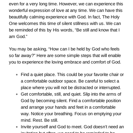
even for a very long time. However, we can experience this
wonderful expression of love at any time. We can have this
beautifully calming experience with God. In fact, The Holy
One welcomes this time of silent stillness with us. We can
be reminded of this by His words, “Be still and know that I
am God.”
You may be asking, “How can I be held by God who feels
so far away?” Here are some simple steps that will enable
you to experience the loving embrace and comfort of God.
Find a quiet place. This could be your favorite chair or
a comfortable outdoor space. Be careful to select a
place where you will not be distracted or interrupted.
Get comfortable, still, and quiet. Slip into the arms of
God by becoming silent. Find a comfortable position
and arrange your hands and feet in a comfortable
way. Notice your breathing. Focus on emptying your
mind. Rest. Be still.
Invite yourself and God to meet. God doesn’t need an