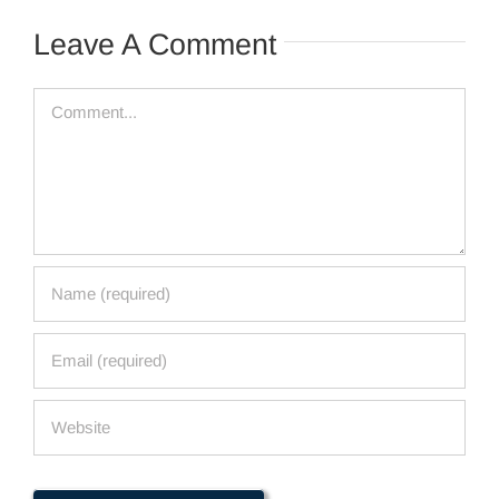
Leave A Comment
Comment