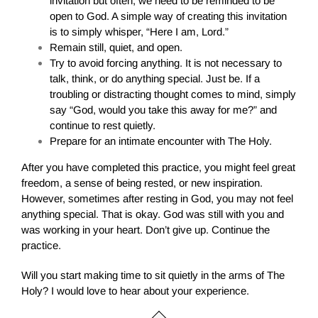
invitation but often, we need to be reminded to be
open to God. A simple way of creating this invitation
is to simply whisper, “Here I am, Lord.”
Remain still, quiet, and open.
Try to avoid forcing anything. It is not necessary to
talk, think, or do anything special. Just be. If a
troubling or distracting thought comes to mind, simply
say “God, would you take this away for me?” and
continue to rest quietly.
Prepare for an intimate encounter with The Holy.
After you have completed this practice, you might feel great
freedom, a sense of being rested, or new inspiration.
However, sometimes after resting in God, you may not feel
anything special. That is okay. God was still with you and
was working in your heart. Don’t give up. Continue the
practice.
Will you start making time to sit quietly in the arms of The
Holy? I would love to hear about your experience.