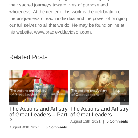
their sacred journeys toward lives of purpose and
wholeness. At the center of his work is the celebration of
the uniqueness of each individual and the power of bringing
our full selves to all that we do. He may be found online at
his website, www.bradleyddavidson.com.
Related Posts
The Actions and Artistry
The Actions and Artistry
Fi
of Great Leaders – Part
of Great Leaders
Sq
nts
2
August 13th, 2021
|
0 Comments
Mar
August 30th, 2021
|
0 Comments