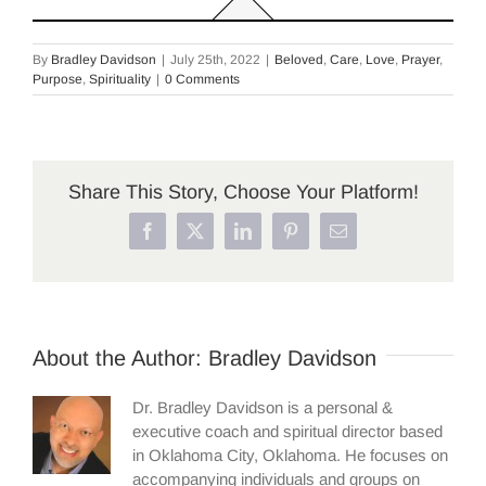
By
Bradley Davidson
|
July 25th, 2022
|
Beloved
,
Care
,
Love
,
Prayer
,
Purpose
,
Spirituality
|
0 Comments
Share This Story, Choose Your Platform!
Facebook
X
LinkedIn
Pinterest
Email
About the Author:
Bradley Davidson
Dr. Bradley Davidson is a personal &
executive coach and spiritual director based
in Oklahoma City, Oklahoma. He focuses on
accompanying individuals and groups on