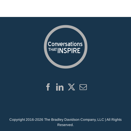
Copyright 2016-2026 The Bradley Davidson Company, LLC | All Rights
Reserved.