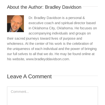
About the Author:
Bradley Davidson
Dr. Bradley Davidson is a personal &
executive coach and spiritual director based
in Oklahoma City, Oklahoma. He focuses on
accompanying individuals and groups on
their sacred journeys toward lives of purpose and
wholeness. At the center of his work is the celebration of
the uniqueness of each individual and the power of bringing
our full selves to all that we do. He may be found online at
his website, www.bradleyddavidson.com.
Leave A Comment
Comment