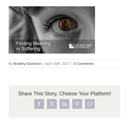
By
Bradley Davidson
|
April 20th, 2017
|
0 Comments
Share This Story, Choose Your Platform!
Facebook
X
LinkedIn
Pinterest
Email