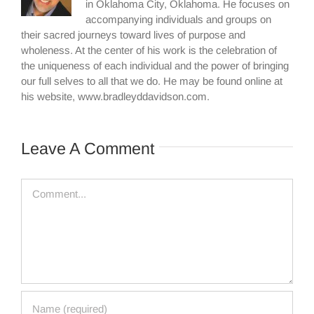
in Oklahoma City, Oklahoma. He focuses on
accompanying individuals and groups on
their sacred journeys toward lives of purpose and
wholeness. At the center of his work is the celebration of
the uniqueness of each individual and the power of bringing
our full selves to all that we do. He may be found online at
his website, www.bradleyddavidson.com.
Leave A Comment
Comment