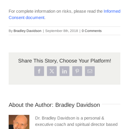
For complete information on risks, please read the
Informed
Consent document
.
By
Bradley Davidson
|
September 8th, 2018
|
0 Comments
Share This Story, Choose Your Platform!
Facebook
X
LinkedIn
Pinterest
Email
About the Author:
Bradley Davidson
Dr. Bradley Davidson is a personal &
executive coach and spiritual director based