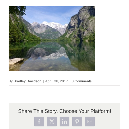
By
Bradley Davidson
|
April 7th, 2017
|
0 Comments
Share This Story, Choose Your Platform!
Facebook
X
LinkedIn
Pinterest
Email