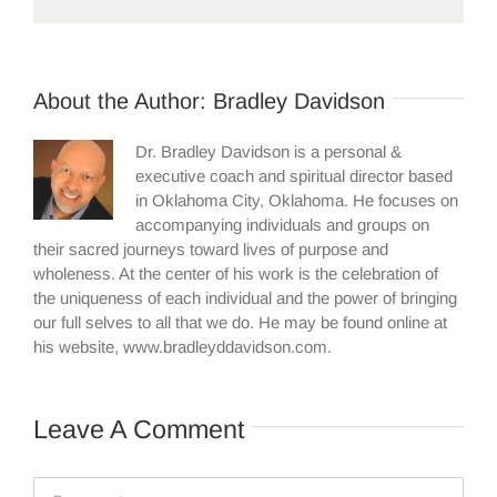
About the Author:
Bradley Davidson
Dr. Bradley Davidson is a personal &
executive coach and spiritual director based
in Oklahoma City, Oklahoma. He focuses on
accompanying individuals and groups on
their sacred journeys toward lives of purpose and
wholeness. At the center of his work is the celebration of
the uniqueness of each individual and the power of bringing
our full selves to all that we do. He may be found online at
his website, www.bradleyddavidson.com.
Leave A Comment
Comment