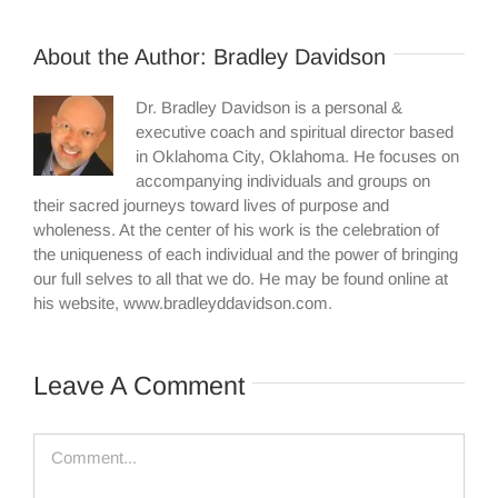
About the Author:
Bradley Davidson
Dr. Bradley Davidson is a personal &
executive coach and spiritual director based
in Oklahoma City, Oklahoma. He focuses on
accompanying individuals and groups on
their sacred journeys toward lives of purpose and
wholeness. At the center of his work is the celebration of
the uniqueness of each individual and the power of bringing
our full selves to all that we do. He may be found online at
his website, www.bradleyddavidson.com.
Leave A Comment
Comment