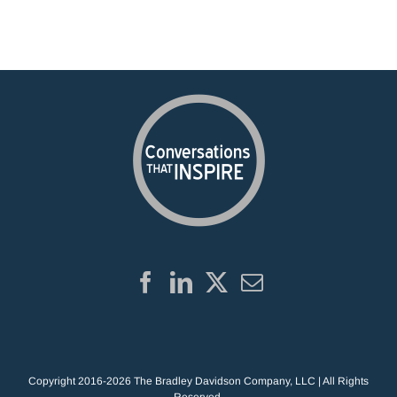
Copyright 2016-2026 The Bradley Davidson Company, LLC | All Rights
Reserved.