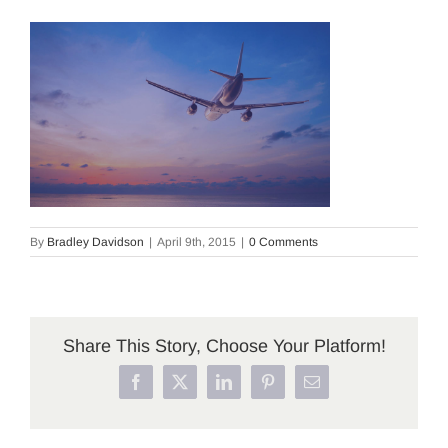
By
Bradley Davidson
|
April 9th, 2015
|
0 Comments
Share This Story, Choose Your Platform!
Facebook
X
LinkedIn
Pinterest
Email