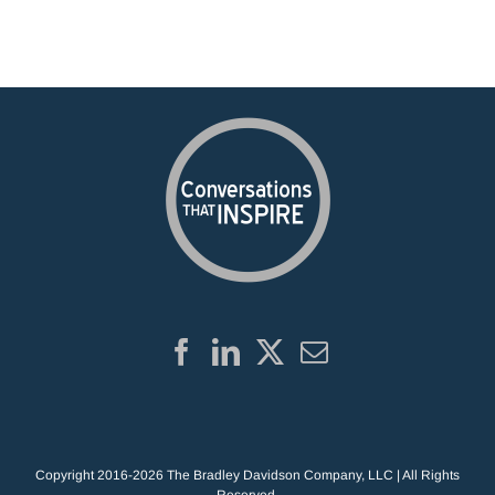
Copyright 2016-2026 The Bradley Davidson Company, LLC | All Rights
Reserved.