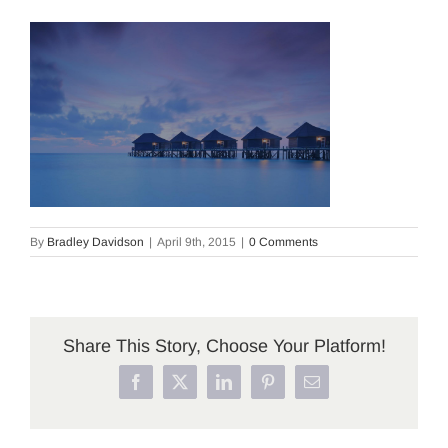
By
Bradley Davidson
|
April 9th, 2015
|
0 Comments
Share This Story, Choose Your Platform!
Facebook
X
LinkedIn
Pinterest
Email