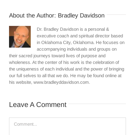
About the Author:
Bradley Davidson
Dr. Bradley Davidson is a personal &
executive coach and spiritual director based
in Oklahoma City, Oklahoma. He focuses on
accompanying individuals and groups on
their sacred journeys toward lives of purpose and
wholeness. At the center of his work is the celebration of
the uniqueness of each individual and the power of bringing
our full selves to all that we do. He may be found online at
his website, www.bradleyddavidson.com.
Leave A Comment
Comment