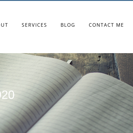
OUT
SERVICES
BLOG
CONTACT ME
920