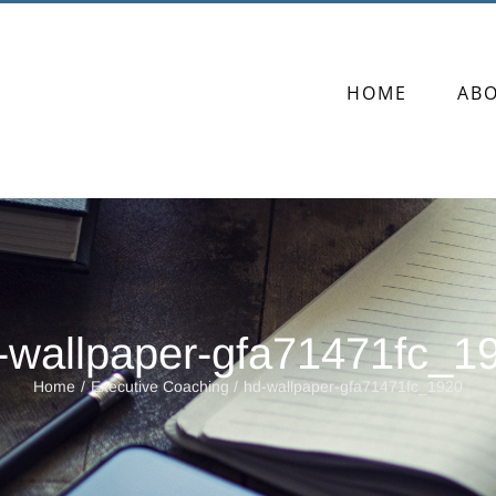
HOME
AB
-wallpaper-gfa71471fc_1
Home
Executive Coaching
hd-wallpaper-gfa71471fc_1920