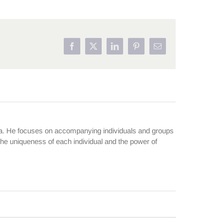
Facebook
X
LinkedIn
Pinterest
Email
ma. He focuses on accompanying individuals and groups
 the uniqueness of each individual and the power of