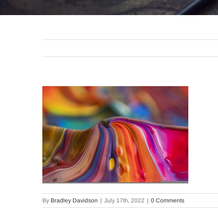
By
Bradley Davidson
|
July 17th, 2022
|
0 Comments