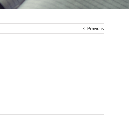
Previous