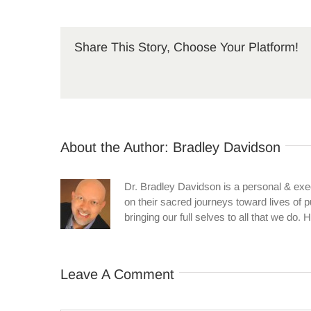
Share This Story, Choose Your Platform!
About the Author:
Bradley Davidson
Dr. Bradley Davidson is a personal & ex
on their sacred journeys toward lives of 
bringing our full selves to all that we d
Leave A Comment