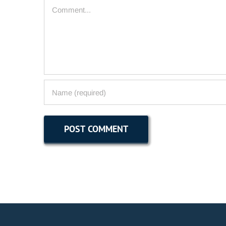
Comment