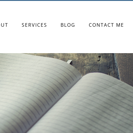
OUT
SERVICES
BLOG
CONTACT ME