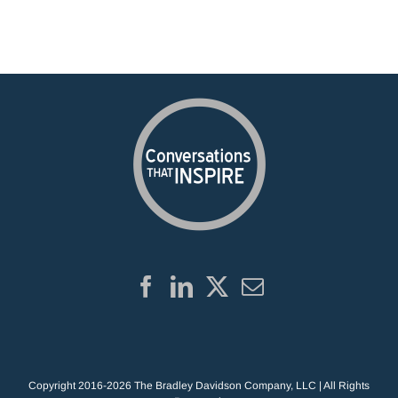
Copyright 2016-2026 The Bradley Davidson Company, LLC | All Rights