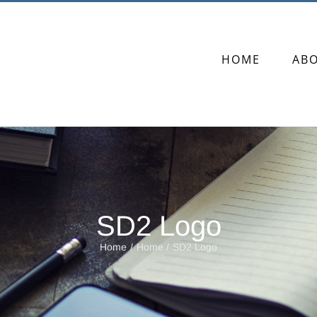
HOME
AB
SD2 Logo
Home
Home
SD2 Logo