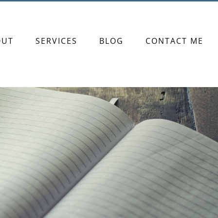
OUT
SERVICES
BLOG
CONTACT ME