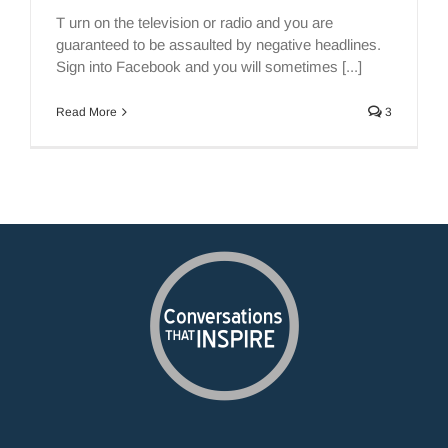
T urn on the television or radio and you are
guaranteed to be assaulted by negative headlines.
Sign into Facebook and you will sometimes [...]
Read More
3