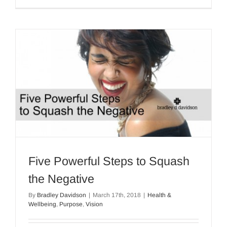
Five Powerful Steps to Squash
the Negative
By
Bradley Davidson
|
March 17th, 2018
|
Health &
Wellbeing
,
Purpose
,
Vision