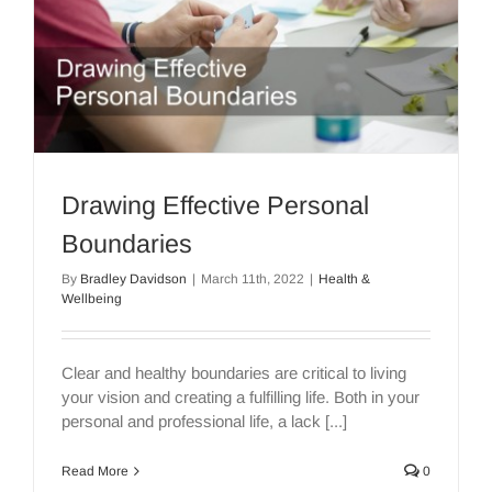
Drawing Effective Personal
Boundaries
By
Bradley Davidson
|
March 11th, 2022
|
Health &
Wellbeing
Clear and healthy boundaries are critical to living
your vision and creating a fulfilling life. Both in your
personal and professional life, a lack [...]
Read More
0