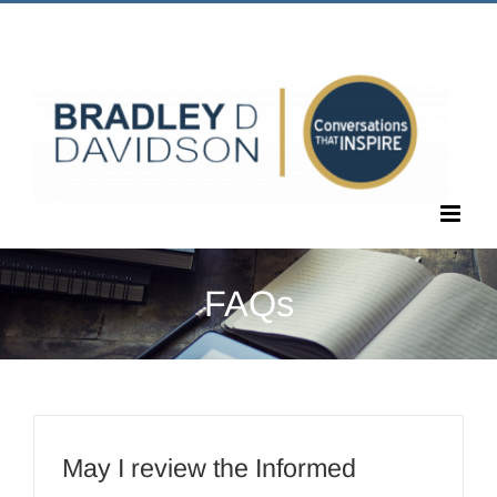
Skip
Call Us Today! 1.405.463.6677
|
bradley@bradleyddavidson.com
to
content
FAQs
May I review the Informed