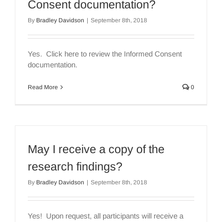
Consent documentation?
By
Bradley Davidson
|
September 8th, 2018
Yes. Click here to review the Informed Consent
documentation.
Read More
0
May I receive a copy of the
research findings?
By
Bradley Davidson
|
September 8th, 2018
Yes! Upon request, all participants will receive a