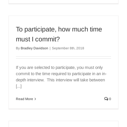
To participate, how much time
must I commit?
By
Bradley Davidson
|
September 8th, 2018
If you are selected to participate, you must only
commit to the time required to participate in an in-
depth interview. This interview will take between
[...]
Read More
0