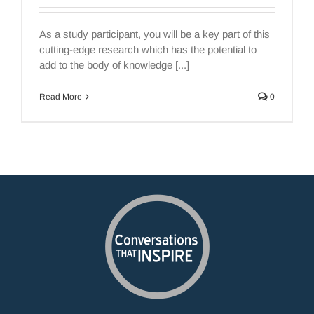
As a study participant, you will be a key part of this
cutting-edge research which has the potential to
add to the body of knowledge [...]
Read More
0