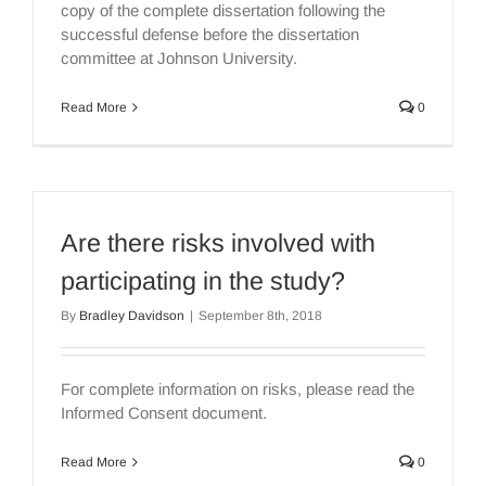
copy of the complete dissertation following the
successful defense before the dissertation
committee at Johnson University.
Read More
0
Are there risks involved with
participating in the study?
By
Bradley Davidson
|
September 8th, 2018
For complete information on risks, please read the
Informed Consent document.
Read More
0