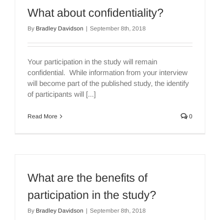
What about confidentiality?
By
Bradley Davidson
|
September 8th, 2018
Your participation in the study will remain
confidential. While information from your interview
will become part of the published study, the identify
of participants will [...]
Read More
0
What are the benefits of
participation in the study?
By
Bradley Davidson
|
September 8th, 2018